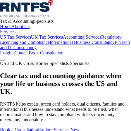
Tax & Accounting
Specialists
Home
About Us
Services
US Tax Services
UK Tax Services
Accounting Services
Regulatory
Licencing and Compliance
International Business Consultancy
FinTech
and IT Consultancy
Insights
Contact
Book Consultation
US and UK Cross-Border Specialists Specialists
Clear tax and accounting guidance when
your life or business crosses the US and
UK.
RNTFS helps expats, green card holders, dual citizens, families and
international businesses understand what needs to be filed, what
records matter and how to stay compliant with less uncertainty.
uncertainty. uncertainty.
Book a Consultation
Explore Services New