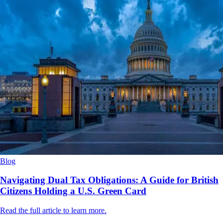
Blog
Navigating Dual Tax Obligations: A Guide for British
Citizens Holding a U.S. Green Card
Read the full article to learn more.