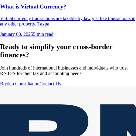
What is Virtual Currency?
Virtual currency transactions are taxable by law just like transactions in
any other property. Taxpa
January 03, 2025
5 min read
Ready to simplify your cross-border
finances?
Join hundreds of international businesses and individuals who trust
RNTFS for their tax and accounting needs.
Book a Consultation
Contact Us