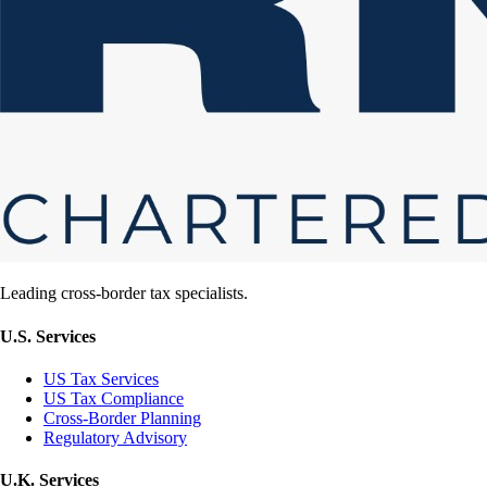
Leading cross-border tax specialists.
U.S. Services
US Tax Services
US Tax Compliance
Cross-Border Planning
Regulatory Advisory
U.K. Services