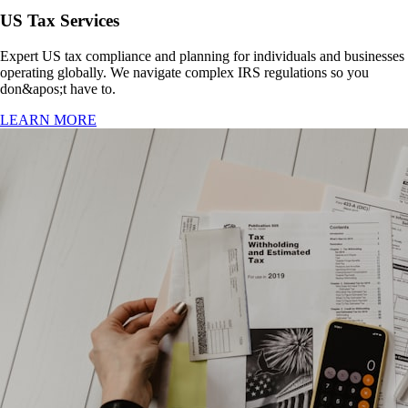
US Tax Services
Expert US tax compliance and planning for individuals and businesses
operating globally. We navigate complex IRS regulations so you
don&apos;t have to.
LEARN MORE