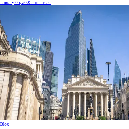
January 05, 2025
5 min read
Blog