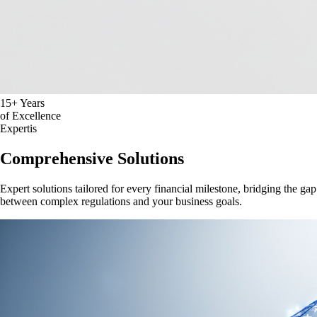
15+ Years
of Excellence
Expertis
Comprehensive Solutions
Expert solutions tailored for every financial milestone, bridging the gap
between complex regulations and your business goals.