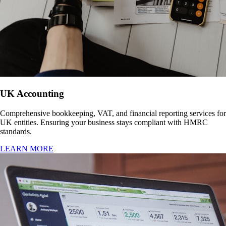
UK Accounting
Comprehensive bookkeeping, VAT, and financial reporting services for
UK entities. Ensuring your business stays compliant with HMRC
standards.
LEARN MORE