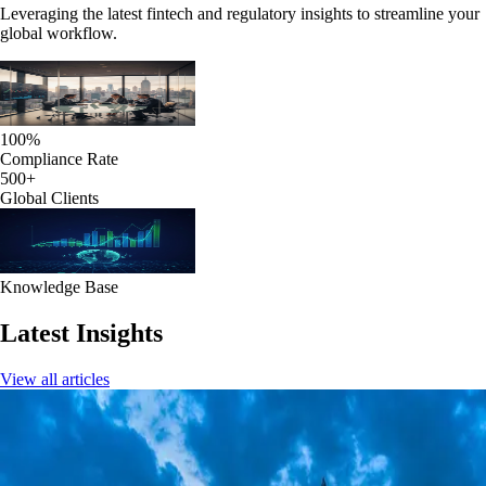
Leveraging the latest fintech and regulatory insights to streamline your
global workflow.
100%
Compliance Rate
500+
Global Clients
Knowledge Base
Latest Insights
View all articles