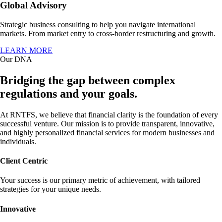
Global Advisory
Strategic business consulting to help you navigate international
markets. From market entry to cross-border restructuring and growth.
LEARN MORE
Our DNA
Bridging the gap between complex
regulations and your goals.
At RNTFS, we believe that financial clarity is the foundation of every
successful venture. Our mission is to provide transparent, innovative,
and highly personalized financial services for modern businesses and
individuals.
Client Centric
Your success is our primary metric of achievement, with tailored
strategies for your unique needs.
Innovative