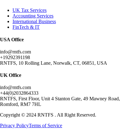
UK Tax Services
Accounting Services
International Business
FinTech & IT
USA Office
info@rntfs.com
+19292391198
RNTFS, 10 Rolling Lane, Norwalk, CT, 06851, USA
UK Office
info@rntfs.com
+44(0)2032864333
RNTFS, First Floor, Unit 4 Stanton Gate, 49 Mawney Road,
Romford, RM7 7HL
Copyright © 2024 RNTFS . All Right Reserved.
Privacy Policy
Terms of Service